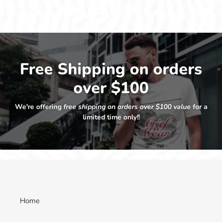
Free Shipping on orders
over $100
We're offering
free shipping on orders over $100 value
for a
limited time only!!
Home