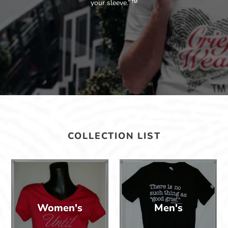
your sleeve.”™
COLLECTION LIST
Women's
Men's