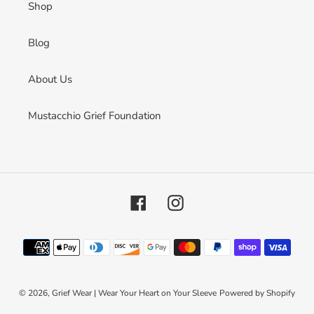
Shop
Blog
About Us
Mustacchio Grief Foundation
Facebook
Instagram
Payment
methods
© 2026,
Grief Wear | Wear Your Heart on Your Sleeve
Powered by Shopify