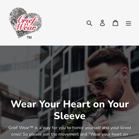
Skip
to
content
Search
Log in
Cart
Wear Your Heart on Your
Sleeve
Grief Wear™ is a way for you to honor yourself and your loved
ones! So please join the movement and “Wear your heart on