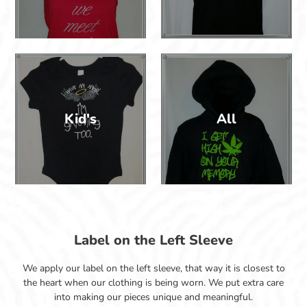
Kid's
All
Label on the Left Sleeve
We apply our label on the left sleeve, that way it is closest to
the heart when our clothing is being worn. We put extra care
into making our pieces unique and meaningful.